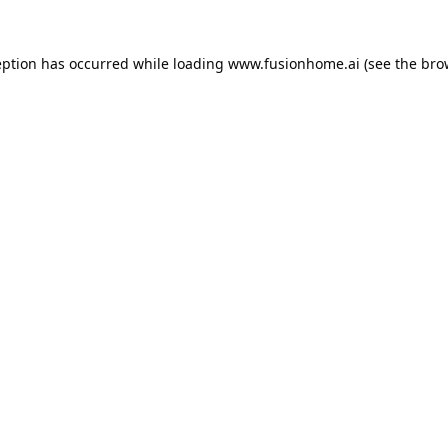
eption has occurred while loading
www.fusionhome.ai
(see the
bro