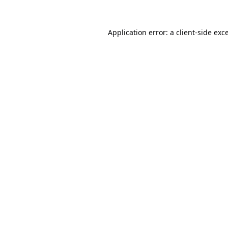
Application error: a
client
-side exc