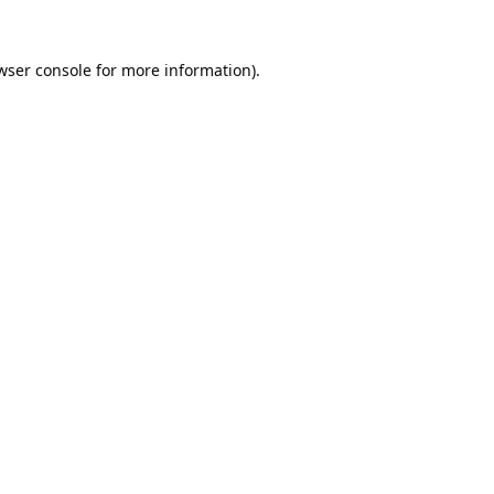
wser console
for more information).