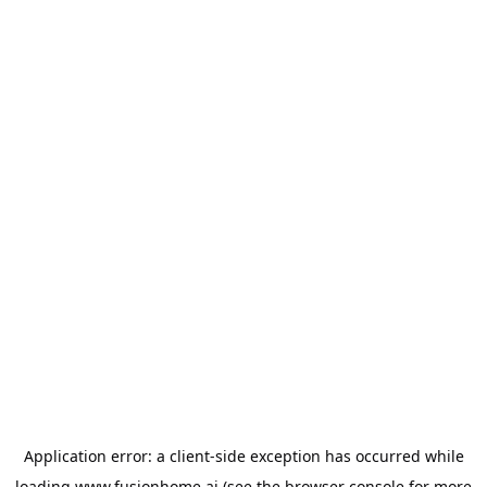
Application error: a
client
-side exception has occurred while
loading
www.fusionhome.ai
(see the
browser console
for more