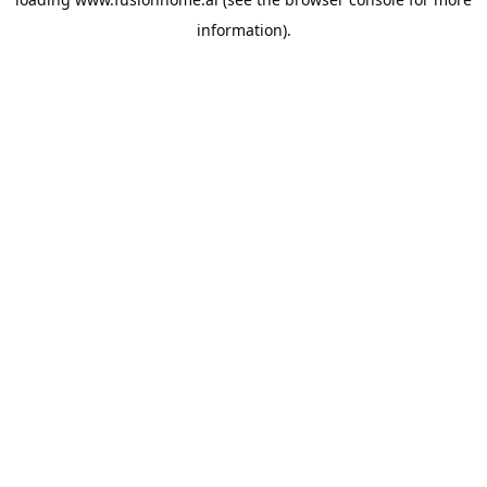
information).